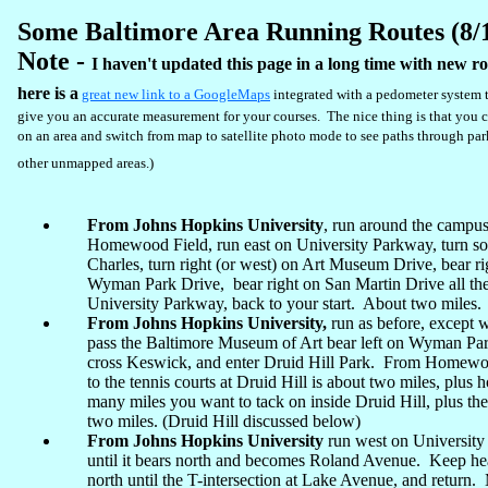
Some Baltimore Area Running Routes (8/
Note -
I haven't updated this page in a long time with new ro
here is a
great new link to a GoogleMaps
integrated with a pedometer system t
give you an accurate measurement for your courses. The nice thing is that you 
on an area and switch from map to satellite photo mode to see paths through pa
other unmapped areas.)
From Johns Hopkins University
, run around the campus
Homewood Field, run east on University Parkway, turn so
Charles, turn right (or west) on Art Museum Drive, bear ri
Wyman Park Drive, bear right on San Martin Drive all th
University Parkway, back to your start. About two miles.
From Johns Hopkins University,
run as before, except
pass the Baltimore Museum of Art bear left on Wyman Par
cross Keswick, and enter Druid Hill Park. From Homewo
to the tennis courts at Druid Hill is about two miles, plus
many miles you want to tack on inside Druid Hill, plus the
two miles. (Druid Hill discussed below)
From Johns Hopkins University
run west on Universit
until it bears north and becomes Roland Avenue. Keep h
north until the T-intersection at Lake Avenue, and return.